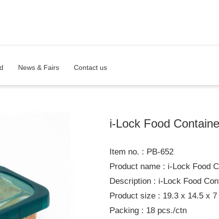
d
News & Fairs
Contact us
i-Lock Food Containe
Item no. : PB-652
Product name : i-Lock Food C
Description : i-Lock Food Con
Product size : 19.3 x 14.5 x 7
Packing : 18 pcs./ctn