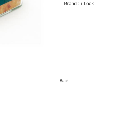
Brand : i-Lock
Back