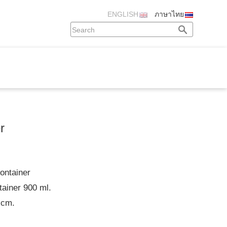
ENGLISH
ภาษาไทย
r
ontainer
tainer 900 ml.
 cm.