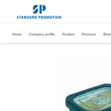
Home
Company profile
Product
Premium
Bran